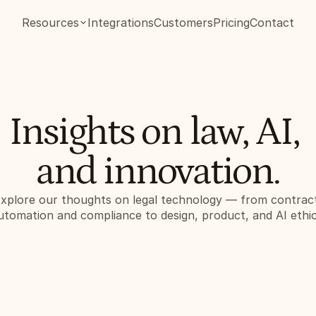
Resources
Integrations
Customers
Pricing
Contact
Insights on law, AI, 
and innovation.
xplore our thoughts on legal technology — from contract
utomation and compliance to design, product, and AI ethic