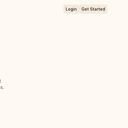
Login
Get Started
 
s.