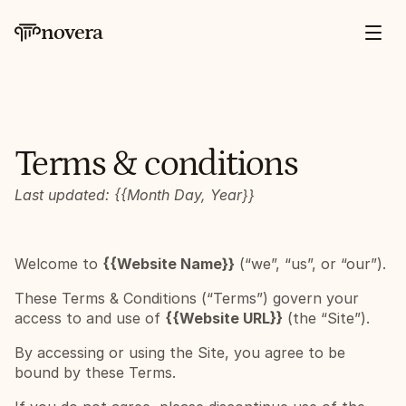
novera
Terms & conditions
Last updated: {{Month Day, Year}}
Welcome to 
{{Website Name}}
 (“we”, “us”, or “our”).
These Terms & Conditions (“Terms”) govern your 
access to and use of 
{{Website URL}}
 (the “Site”).
By accessing or using the Site, you agree to be 
bound by these Terms.