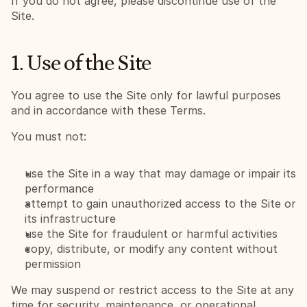
If you do not agree, please discontinue use of the 
Site.
1. Use of the Site
You agree to use the Site only for lawful purposes 
and in accordance with these Terms.
You must not:
use the Site in a way that may damage or impair its 
performance
attempt to gain unauthorized access to the Site or 
its infrastructure
use the Site for fraudulent or harmful activities
copy, distribute, or modify any content without 
permission
We may suspend or restrict access to the Site at any 
time for security, maintenance, or operational 