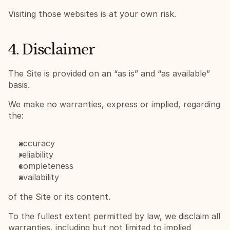
Visiting those websites is at your own risk.
4. Disclaimer
The Site is provided on an “as is” and “as available” 
basis.
We make no warranties, express or implied, regarding 
the:
accuracy
reliability
completeness
availability
of the Site or its content.
To the fullest extent permitted by law, we disclaim all 
warranties, including but not limited to implied 