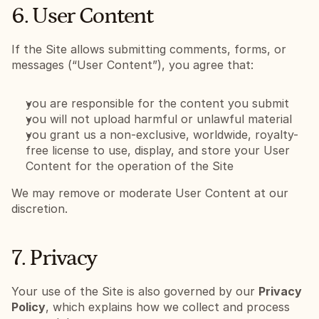
6. User Content
If the Site allows submitting comments, forms, or 
messages (“User Content”), you agree that:
you are responsible for the content you submit
you will not upload harmful or unlawful material
you grant us a non-exclusive, worldwide, royalty-
free license to use, display, and store your User 
Content for the operation of the Site
We may remove or moderate User Content at our 
discretion.
7. Privacy
Your use of the Site is also governed by our 
Privacy 
Policy
, which explains how we collect and process 