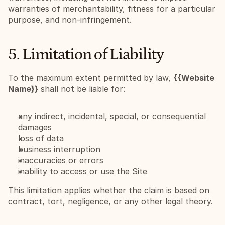
warranties of merchantability, fitness for a particular 
purpose, and non-infringement.
5. Limitation of Liability
To the maximum extent permitted by law, 
{{Website 
Name}}
 shall not be liable for:
any indirect, incidental, special, or consequential 
damages
loss of data
business interruption
inaccuracies or errors
inability to access or use the Site
This limitation applies whether the claim is based on 
contract, tort, negligence, or any other legal theory.