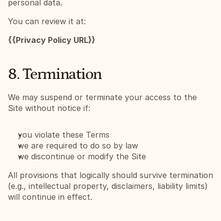
personal data.
You can review it at:
{{Privacy Policy URL}}
8. Termination
We may suspend or terminate your access to the 
Site without notice if:
you violate these Terms
we are required to do so by law
we discontinue or modify the Site
All provisions that logically should survive termination 
(e.g., intellectual property, disclaimers, liability limits) 
will continue in effect.