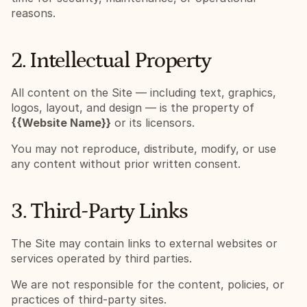
reasons.
2. Intellectual Property
All content on the Site — including text, graphics, 
logos, layout, and design — is the property of 
{{Website Name}}
 or its licensors.
You may not reproduce, distribute, modify, or use 
any content without prior written consent.
3. Third-Party Links
The Site may contain links to external websites or 
services operated by third parties.
We are not responsible for the content, policies, or 
practices of third-party sites.