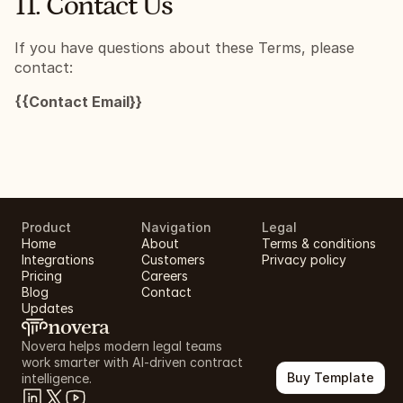
11. Contact Us
If you have questions about these Terms, please 
contact:
{{Contact Email}}
Product
Navigation
Legal
Home
About
Terms & conditions
Integrations
Customers
Privacy policy
Pricing
Careers
Blog
Contact
Updates
novera
Novera helps modern legal teams 
work smarter with AI-driven contract 
Buy Template
intelligence.