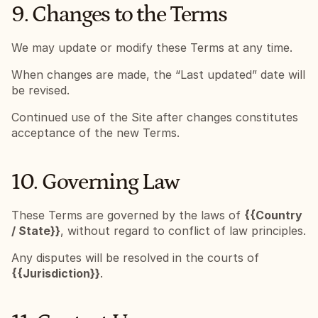
9. Changes to the Terms
We may update or modify these Terms at any time.
When changes are made, the “Last updated” date will 
be revised.
Continued use of the Site after changes constitutes 
acceptance of the new Terms.
10. Governing Law
These Terms are governed by the laws of 
{{Country 
/ State}}
, without regard to conflict of law principles.
Any disputes will be resolved in the courts of 
{{Jurisdiction}}
.