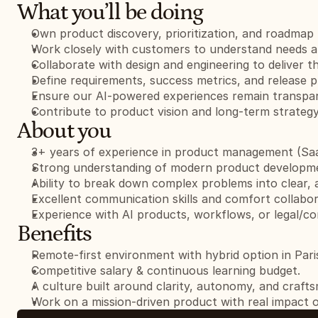
What you’ll be doing
Own product discovery, prioritization, and roadmap 
Work closely with customers to understand needs an
Collaborate with design and engineering to deliver t
Define requirements, success metrics, and release p
Ensure our AI-powered experiences remain transpare
Contribute to product vision and long-term strategy
About you
3+ years of experience in product management (Saa
Strong understanding of modern product developm
Ability to break down complex problems into clear, 
Excellent communication skills and comfort collabor
Experience with AI products, workflows, or legal/com
Benefits
Remote-first environment with hybrid option in Pari
Competitive salary & continuous learning budget.
A culture built around clarity, autonomy, and craft
Work on a mission-driven product with real impact o