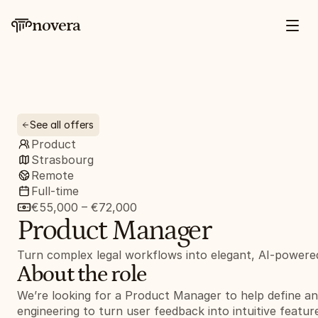
novera
See all offers
Product
Strasbourg
Remote
Full-time
€55,000 – €72,000
Product Manager
Turn complex legal workflows into elegant, AI-powere
About the role
We’re looking for a Product Manager to help define an
engineering to turn user feedback into intuitive feature